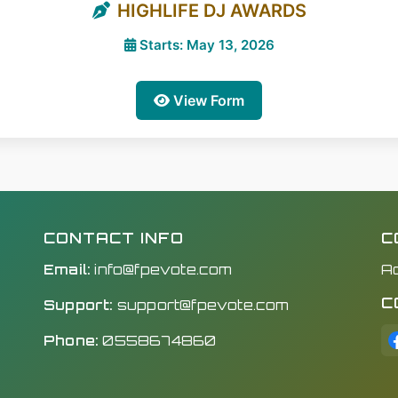
HIGHLIFE DJ AWARDS
Starts: May 13, 2026
View Form
CONTACT INFO
C
Email:
info@fpevote.com
A
C
Support:
support@fpevote.com
Phone:
0558674860