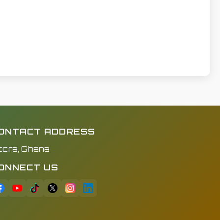
ONTACT ADDRESS
ccra, Ghana
ONNECT US