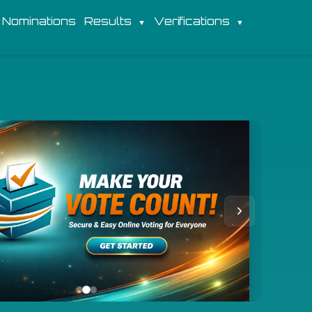
Nominations
Results
Verifications