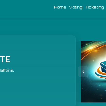
Home
Voting
Ticketing
OTE
latform.