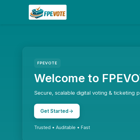
FPEVOTE
Welcome to FPEV
Secure, scalable digital voting & ticketing p
Get Started
Trusted • Auditable • Fast