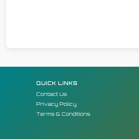
QUICK LINKS
Contact Us
Privacy Policy
Terms & Conditions